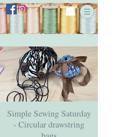
Simple Sewing Saturday
- Circular drawstring
bags