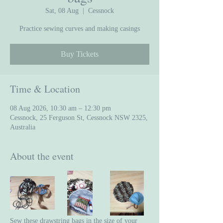
Sat, 08 Aug
  |  
Cessnock
Practice sewing curves and making casings
Buy Tickets
Time & Location
08 Aug 2026, 10:30 am – 12:30 pm
Cessnock, 25 Ferguson St, Cessnock NSW 2325,
Australia
About the event
Sew these drawstring bags in the size of your 