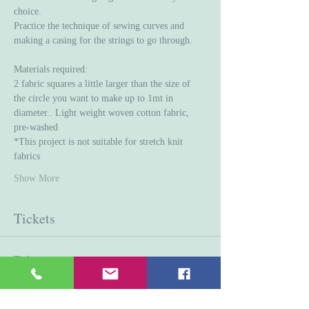
choice. 
Practice the technique of sewing curves and 
making a casing for the strings to go through. 
Materials required:
2 fabric squares a little larger than the size of 
the circle you want to make up to 1mt in 
diameter.. Light weight woven cotton fabric, 
pre-washed 
*This project is not suitable for stretch knit 
fabrics
Show More
Tickets
Ticket type
General Admission
Price