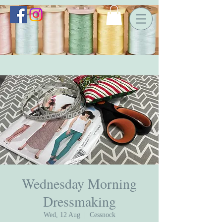
Wednesday Morning
Dressmaking
Wed, 12 Aug
  |  
Cessnock