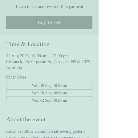
Learn to cut and sew and fit a garment
Buy Tickets
Time & Location
12 Aug 2026, 10:00 am – 12:00 pm
Cessnock, 25 Ferguson St, Cessnock NSW 2325,
Australia
Other dates
Wed, 19 Aug, 10:00 am
Wed, 26 Aug, 10:00 am
Wed, 02 Sept, 10:00 am
About the event
Learn to follow a commercial sewing pattern
Learn how to alter a pattern to create your own 