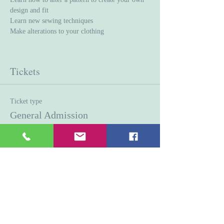
design and fit
Learn new sewing techniques 
Make alterations to your clothing
Tickets
Ticket type
General Admission
Price
$45.00
Quantity