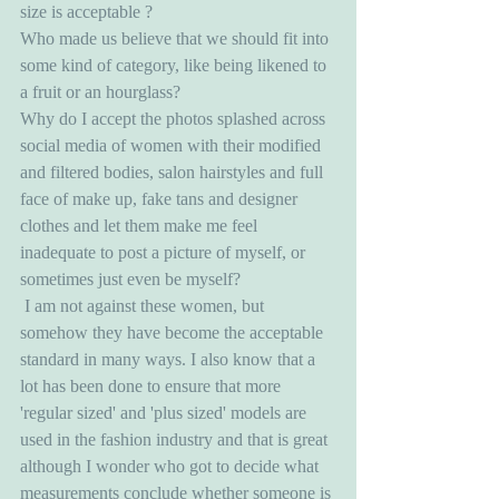
size is acceptable ?
Who made us believe that we should fit into 
some kind of category, like being likened to 
a fruit or an hourglass?
Why do I accept the photos splashed across 
social media of women with their modified 
and filtered bodies, salon hairstyles and full 
face of make up, fake tans and designer 
clothes and let them make me feel 
inadequate to post a picture of myself, or 
sometimes just even be myself? 
 I am not against these women, but 
somehow they have become the acceptable 
standard in many ways. I also know that a 
lot has been done to ensure that more 
'regular sized' and 'plus sized' models are 
used in the fashion industry and that is great 
although I wonder who got to decide what 
measurements conclude whether someone is 