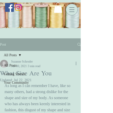
Post
All Posts
Suzanne Schroder
All Posts
Jun 30, 2021
3 min read
What Size Are You
Getting Started
Updated:
Jul 22, 2021
Your Community
As long as I can remember I have, like so 
many others, had a strong dislike for the 
shape and size of my body. As someone 
who has always been keenly interested in 
fashion, this disgust of my shape and size 