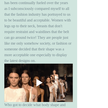
has been continually fueled over the years 
as I subconsciously compared myself to all 
that the fashion industry has portrayed to us 
to be beautiful and acceptable. Women with 
legs up to their neck, breasts that don't 
require restraint and waistlines that the belt 
can go around twice! They are people just 
like me only somehow society, or fashion or 
someone decided that their shape was a 
more acceptable one especially to display 
the latest designs on. 
Who got to decide what body shape and 