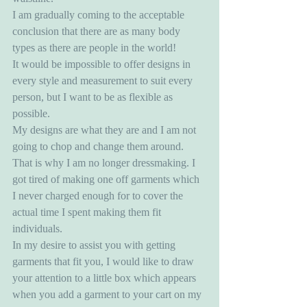
I am gradually coming to the acceptable 
conclusion that there are as many body 
types as there are people in the world!
It would be impossible to offer designs in 
every style and measurement to suit every 
person, but I want to be as flexible as 
possible. 
My designs are what they are and I am not 
going to chop and change them around. 
That is why I am no longer dressmaking. I 
got tired of making one off garments which 
I never charged enough for to cover the 
actual time I spent making them fit 
individuals.
In my desire to assist you with getting 
garments that fit you, I would like to draw 
your attention to a little box which appears 
when you add a garment to your cart on my 