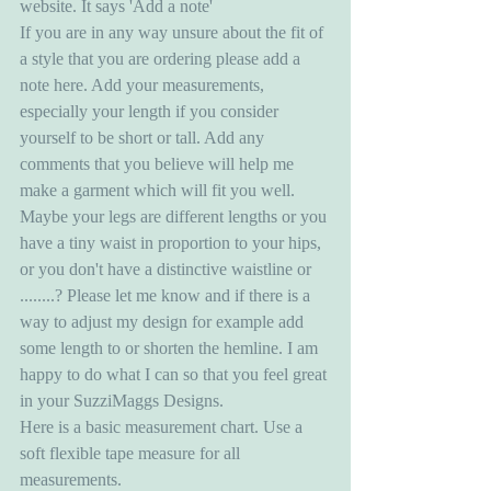
website. It says 'Add a note' 
If you are in any way unsure about the fit of 
a style that you are ordering please add a 
note here. Add your measurements, 
especially your length if you consider 
yourself to be short or tall. Add any 
comments that you believe will help me 
make a garment which will fit you well. 
Maybe your legs are different lengths or you 
have a tiny waist in proportion to your hips, 
or you don't have a distinctive waistline or 
........? Please let me know and if there is a 
way to adjust my design for example add 
some length to or shorten the hemline. I am 
happy to do what I can so that you feel great 
in your SuzziMaggs Designs. 
Here is a basic measurement chart. Use a 
soft flexible tape measure for all 
measurements.