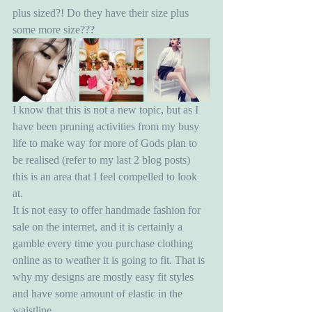
plus sized?! Do they have their size plus 
some more size???
I know that this is not a new topic, but as I 
have been pruning activities from my busy 
life to make way for more of Gods plan to 
be realised (refer to my last 2 blog posts) 
this is an area that I feel compelled to look 
at. 
It is not easy to offer handmade fashion for 
sale on the internet, and it is certainly a 
gamble every time you purchase clothing 
online as to weather it is going to fit. That is 
why my designs are mostly easy fit styles 
and have some amount of elastic in the 
waistline.