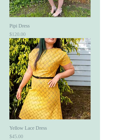
Pipi Dress
Price
$120.00
Yellow Lace Dress
Price
$45.00