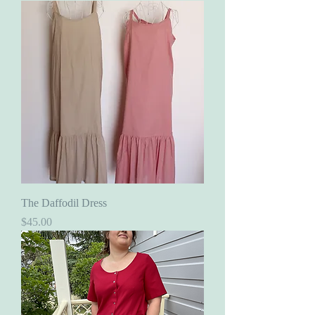
The Daffodil Dress
Price
$45.00