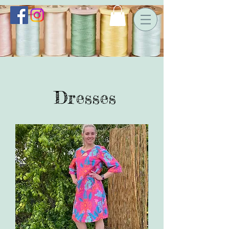
Dresses