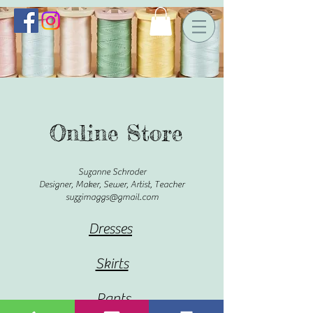
Online Store
Suzanne Schroder
Designer, Maker, Sewer, Artist, Teacher
suzzimaggs@gmail.com
Dresses
Skirts
Pants