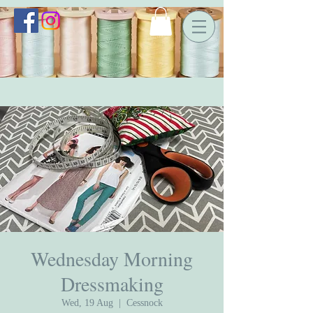
Wednesday Morning
Dressmaking
Wed, 19 Aug
  |  
Cessnock