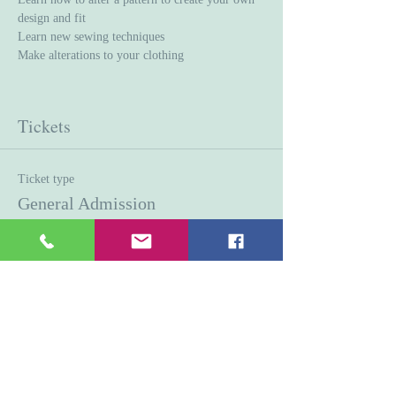
design and fit
Learn new sewing techniques 
Make alterations to your clothing
Tickets
Ticket type
General Admission
Price
$45.00
Quantity