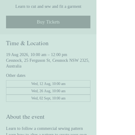
Learn to cut and sew and fit a garment
Buy Tickets
Time & Location
19 Aug 2026, 10:00 am – 12:00 pm
Cessnock, 25 Ferguson St, Cessnock NSW 2325,
Australia
Other dates
Wed, 12 Aug, 10:00 am
Wed, 26 Aug, 10:00 am
Wed, 02 Sept, 10:00 am
About the event
Learn to follow a commercial sewing pattern
Learn how to alter a pattern to create your own 