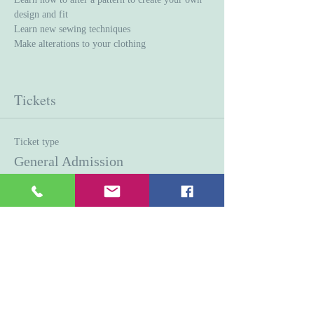
design and fit
Learn new sewing techniques 
Make alterations to your clothing
Tickets
Ticket type
General Admission
Price
$45.00
Quantity