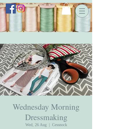
Wednesday Morning
Dressmaking
Wed, 26 Aug
  |  
Cessnock