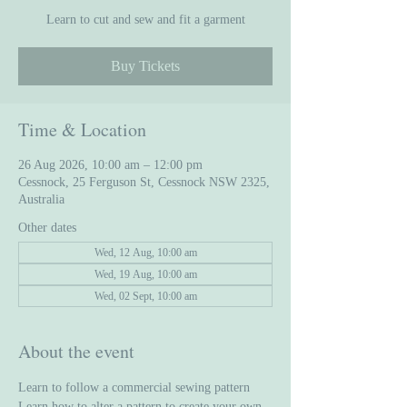
Learn to cut and sew and fit a garment
Buy Tickets
Time & Location
26 Aug 2026, 10:00 am – 12:00 pm
Cessnock, 25 Ferguson St, Cessnock NSW 2325,
Australia
Other dates
Wed, 12 Aug, 10:00 am
Wed, 19 Aug, 10:00 am
Wed, 02 Sept, 10:00 am
About the event
Learn to follow a commercial sewing pattern
Learn how to alter a pattern to create your own 