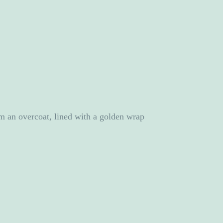
rom an overcoat, lined with a golden wrap