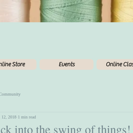
line Store
Events
Online Cla
 Community
l 12, 2018
1 min read
ck into the swing of things!