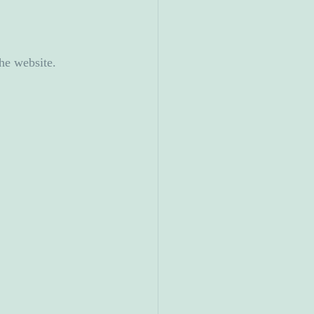
he website.