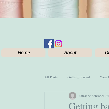
Home
About
On
All Posts
Getting Started
Your
Suzanne Schroder
Ju
Getting ba