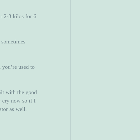
 2-3 kilos for 6 
I sometimes 
 you’re used to 
Sit with the good 
 cry now so if I 
tor as well. 