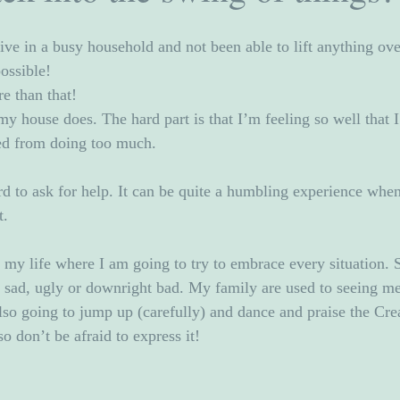
ve in a busy household and not been able to lift anything over
ossible!  
e than that!
my house does. The hard part is that I’m feeling so well that 
red from doing too much. 
rd to ask for help. It can be quite a humbling experience when
t.
n my life where I am going to try to embrace every situation. 
, sad, ugly or downright bad. My family are used to seeing me
lso going to jump up (carefully) and dance and praise the Crea
o don’t be afraid to express it!