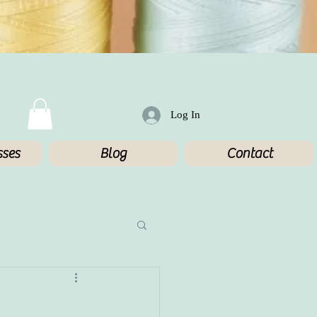
Log In
sses
Blog
Contact