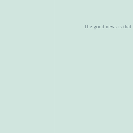
The good news is that 