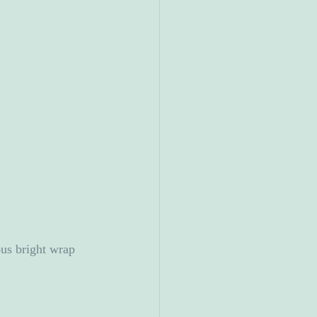
us bright wrap 