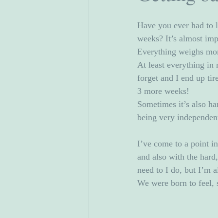
Have you ever had to li
weeks? It’s almost imp
Everything weighs mor
At least everything in 
forget and I end up ti
3 more weeks!
Sometimes it’s also ha
being very independen
I’ve come to a point i
and also with the hard
need to I do, but I’m a
We were born to feel, s