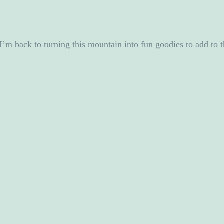
I’m back to turning this mountain into fun goodies to add to t