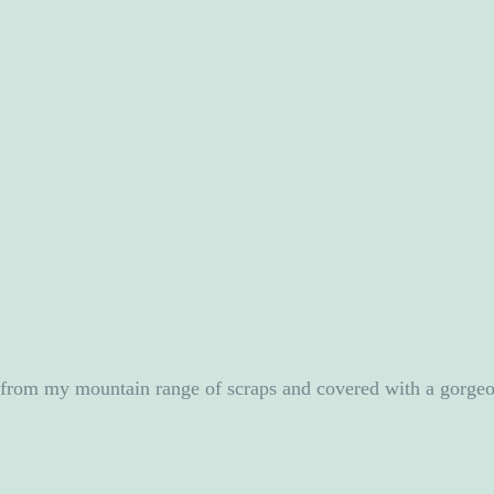
e from my mountain range of scraps and covered with a gorgeo