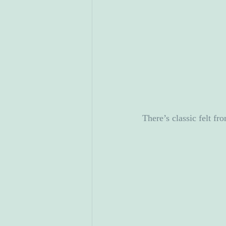
There’s classic felt f