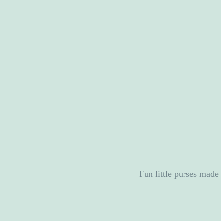
Fun little purses mad