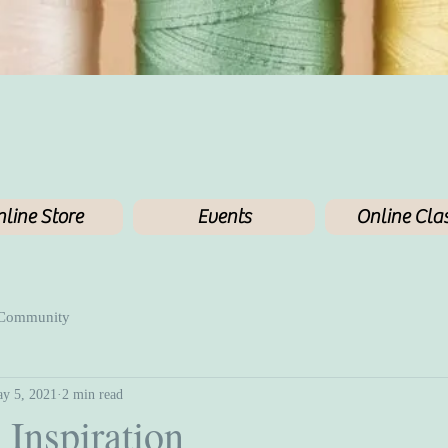
line Store
Events
Online Cla
 Community
y 5, 2021
2 min read
 Inspiration