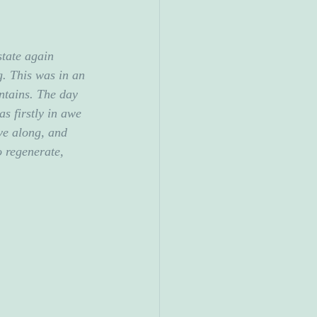
state again 
. This was in an 
ntains. The day 
as firstly in awe 
ove along, and 
o regenerate, 