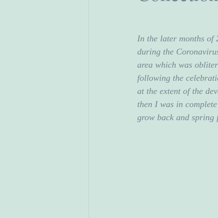
In the later months of
during the Coronavirus
area which was obliter
following the celebrati
at the extent of the de
then I was in complete
grow back and spring 