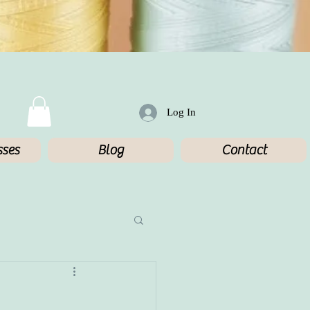
Log In
sses
Blog
Contact