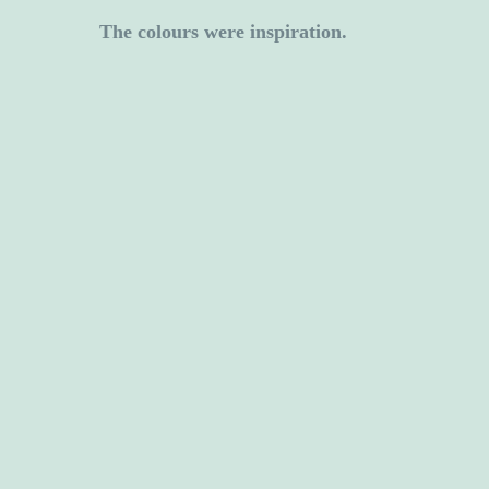
The colours were inspiration.