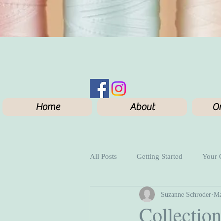
Home
About
On
All Posts
Getting Started
Your
Suzanne Schroder
Ma
Collection