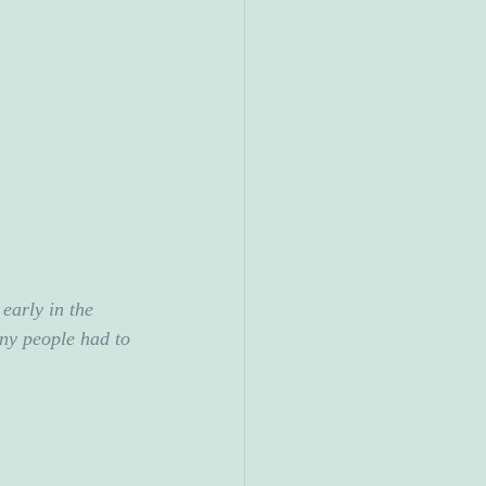
early in the 
ny people had to 