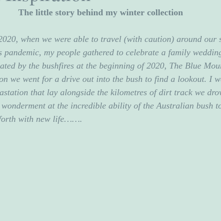
The little story behind my winter collection
 2020, when we were able to travel (with caution) around our 
 pandemic, my people gathered to celebrate a family wedding
ated by the bushfires at the beginning of 2020, The Blue Mou
on we went for a drive out into the bush to find a lookout. I w
vastation that lay alongside the kilometres of dirt track we dr
 wonderment at the incredible ability of the Australian bush t
forth with new life…….