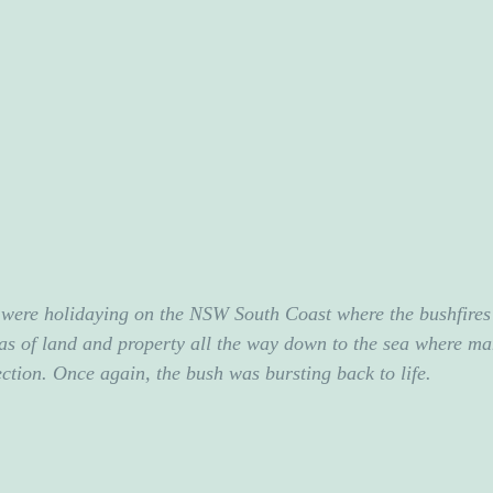
were holidaying on the NSW South Coast where the bushfires 
s of land and property all the way down to the sea where ma
ection. Once again, the bush was bursting back to life.