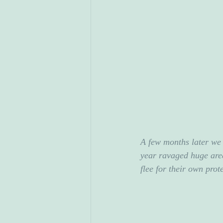
A few months later we 
year ravaged huge area
flee for their own prot