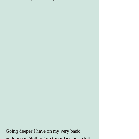
Going deeper I have on my very basic 
underwear. Nothing pretty or lacy, just stuff 