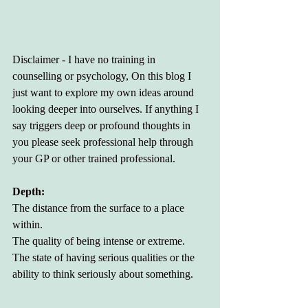
Disclaimer - I have no training in 
counselling or psychology, On this blog I 
just want to explore my own ideas around 
looking deeper into ourselves. If anything I 
say triggers deep or profound thoughts in 
you please seek professional help through 
your GP or other trained professional. 
Depth:
The distance from the surface to a place 
within.
The quality of being intense or extreme.
The state of having serious qualities or the 
ability to think seriously about something.