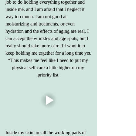
job to do holding everything together and 
inside me, and I am afraid that I neglect it 
way too much. I am not good at 
moisturizing and treatments, or even 
hydration and the effects of aging are real. I 
can accept the wrinkles and age spots, but I 
really should take more care if I want it to 
keep holding me together for a long time yet.
*This makes me feel like I need to put my 
physical self care a little higher on my 
priority list.
Inside my skin are all the working parts of 