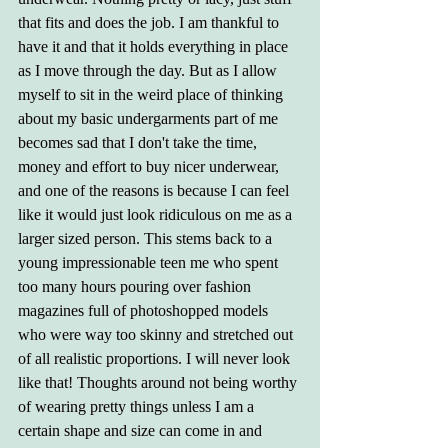
that fits and does the job. I am thankful to 
have it and that it holds everything in place 
as I move through the day. But as I allow 
myself to sit in the weird place of thinking 
about my basic undergarments part of me 
becomes sad that I don't take the time, 
money and effort to buy nicer underwear, 
and one of the reasons is because I can feel 
like it would just look ridiculous on me as a 
larger sized person. This stems back to a 
young impressionable teen me who spent 
too many hours pouring over fashion 
magazines full of photoshopped models 
who were way too skinny and stretched out 
of all realistic proportions. I will never look 
like that! Thoughts around not being worthy 
of wearing pretty things unless I am a 
certain shape and size can come in and 