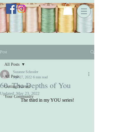
Post
All Posts
Suzanne Schroder
All Posts
Apr 27, 2022
6 min read
60. The Depths of You
Getting Started
Updated:
May 23, 2022
Your Community
The third in my YOU series!