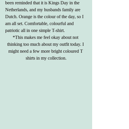
been reminded that it is Kings Day in the 
Netherlands, and my husbands family are 
Dutch. Orange is the colour of the day, so I 
am all set. Comfortable, colourful and 
patriotic all in one simple T-shirt. 
*This makes me feel okay about not 
thinking too much about my outfit today. I 
might need a few more bright coloured T 
shirts in my collection.