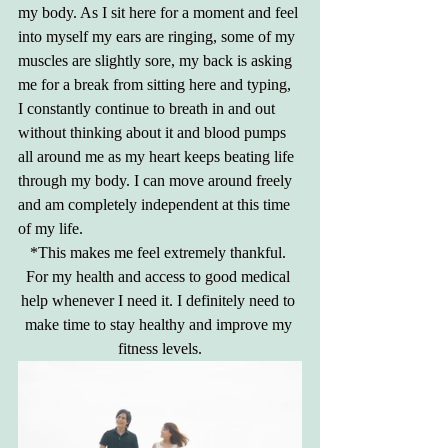
my body. As I sit here for a moment and feel 
into myself my ears are ringing, some of my 
muscles are slightly sore, my back is asking 
me for a break from sitting here and typing, 
I constantly continue to breath in and out 
without thinking about it and blood pumps 
all around me as my heart keeps beating life 
through my body. I can move around freely 
and am completely independent at this time 
of my life.
*This makes me feel extremely thankful. 
For my health and access to good medical 
help whenever I need it. I definitely need to 
make time to stay healthy and improve my 
fitness levels.