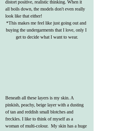
distort positive, realistic thinking. When it 
all boils down, the models don't even really 
look like that either!
*This makes me feel like just going out and 
buying the undergarments that I love, only I 
get to decide what I want to wear.
Beneath all these layers is my skin. A 
pinkish, peachy, beige layer with a dusting 
of tan and reddish small blotches and 
freckles. I like to think of myself as a 
woman of multi-colour.  My skin has a huge 