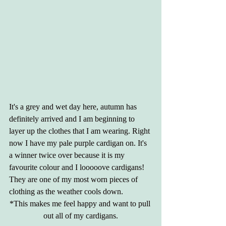
It's a grey and wet day here, autumn has 
definitely arrived and I am beginning to 
layer up the clothes that I am wearing. Right 
now I have my pale purple cardigan on. It's 
a winner twice over because it is my 
favourite colour and I looooove cardigans! 
They are one of my most worn pieces of 
clothing as the weather cools down. 
*This makes me feel happy and want to pull 
out all of my cardigans.