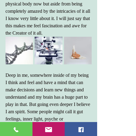
physical body now but aside from being 
completely amazed by the intricacies of it all 
I know very little about it. I will just say that 
this makes me feel fascination and awe for 
the Creator of it all.
Deep in me, somewhere inside of my being 
I think and feel and have a mind that can 
make decisions and learn new things and 
understand and my brain has a huge part to 
play in that. But going even deeper I believe 
I am spirit. Some people might call it gut 
feelings, inner light, psyche or 
enlightenment. It's the part of me that 
decides what is right or wrong, that moves 