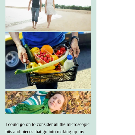
I could go on to consider all the microscopic 
bits and pieces that go into making up my 