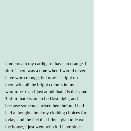
Underneath my cardigan I have an orange T 
shirt. There was a time when I would never 
have worn orange, but now it's right up 
there with all the bright colours in my 
wardrobe. Can I just admit that it is the same 
T shirt that I wore to bed last night, and 
because someone arrived here before I had 
had a thought about my clothing choices for 
today, and the fact that I don't plan to leave 
the house, I just went with it. I have since 