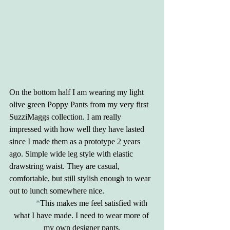
On the bottom half I am wearing my light 
olive green Poppy Pants from my very first 
SuzziMaggs collection. I am really 
impressed with how well they have lasted 
since I made them as a prototype 2 years 
ago. Simple wide leg style with elastic 
drawstring waist. They are casual, 
comfortable, but still stylish enough to wear 
out to lunch somewhere nice.
	*
This makes me feel satisfied with 
what I have made. I need to wear more of 
my own designer pants.