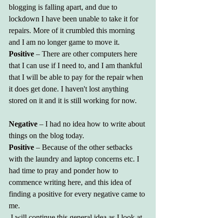
blogging is falling apart, and due to 
lockdown I have been unable to take it for 
repairs. More of it crumbled this morning 
and I am no longer game to move it.
Positive 
– There are other computers here 
that I can use if I need to, and I am thankful 
that I will be able to pay for the repair when 
it does get done. I haven't lost anything 
stored on it and it is still working for now.
Negative
 – I had no idea how to write about 
things on the blog today.
Positive
 – Because of the other setbacks 
with the laundry and laptop concerns etc. I 
had time to pray and ponder how to 
commence writing here, and this idea of 
finding a positive for every negative came to 
me.
 I will continue this general idea as I look at 