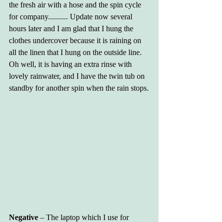
the fresh air with a hose and the spin cycle 
for company.......... Update now several 
hours later and I am glad that I hung the 
clothes undercover because it is raining on 
all the linen that I hung on the outside line. 
Oh well, it is having an extra rinse with 
lovely rainwater, and I have the twin tub on 
standby for another spin when the rain stops.
Negative 
– The laptop which I use for 