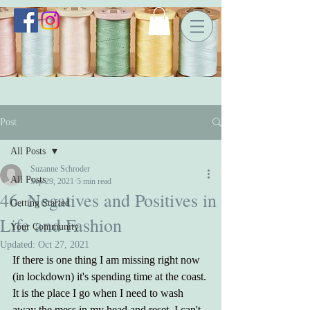
Post
All Posts
Suzanne Schroder
All Posts
Sep 29, 2021
5 min read
46. Negatives and Positives in
Getting Started
Life and Fashion
Your Community
Updated:
Oct 27, 2021
If there is one thing I am missing right now 
(in lockdown) it's spending time at the coast. 
It is the place I go when I need to wash 
away the mess in my head and reset. I can't 