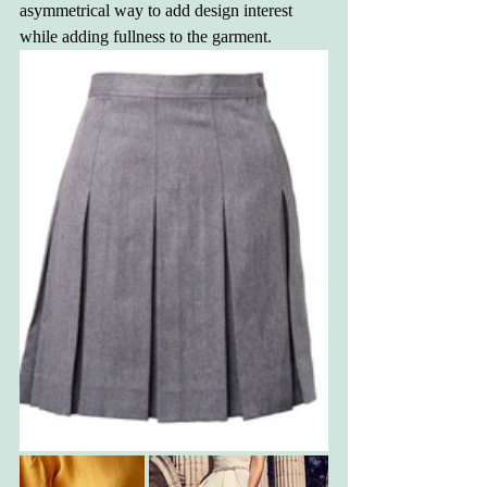
asymmetrical way to add design interest 
while adding fullness to the garment.