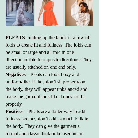
PLEATS
: folding up the fabric in a row of 
folds to create fit and fullness. The folds can 
be small or large and all fold in one 
direction or fold in opposite directions. They 
are usually stitched on one end only.
Negatives
 – Pleats can look boxy and 
uniform-like. If they don’t sit properly on 
the body, they will appear unbalanced and 
make the garment look like it does not fit 
properly.
Positives 
– Pleats are a flatter way to add 
fullness, so they don’t add as much bulk to 
the body. They can give the garment a 
formal and classic look or be used in an 