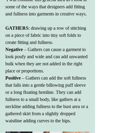
some of the ways that designers add fitting 
and fullness into garments in creative ways.
GATHERS
: drawing up a row of stitching 
on a piece of fabric into tiny soft folds to 
create fitting and fullness.
Negative
 – Gathers can cause a garment to 
look poufy and wide and can add unwanted 
bulk when they are not added in the right 
place or proportions.
Positive
 – Gathers can add the soft fullness 
that falls into a gentle billowing puff sleeve 
or a long floating hemline. They can add 
fullness to a small body, like gathers at a 
neckline adding fullness to the bust area or a 
gathered skirt from a slightly dropped 
waistline adding curves to the hips. 