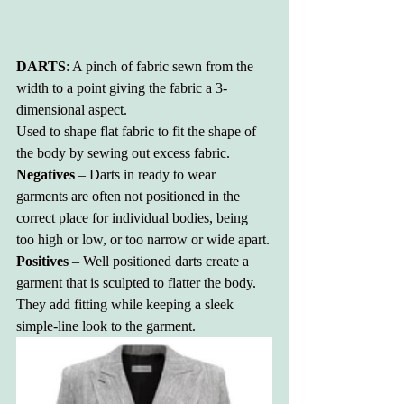
DARTS
: A pinch of fabric sewn from the 
width to a point giving the fabric a 3-
dimensional aspect. 
Used to shape flat fabric to fit the shape of 
the body by sewing out excess fabric.
Negatives
 – Darts in ready to wear 
garments are often not positioned in the 
correct place for individual bodies, being 
too high or low, or too narrow or wide apart.
Positives
 – Well positioned darts create a 
garment that is sculpted to flatter the body. 
They add fitting while keeping a sleek 
simple-line look to the garment. 