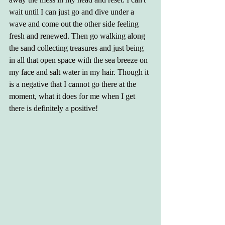
wait until I can just go and dive under a 
wave and come out the other side feeling 
fresh and renewed. Then go walking along 
the sand collecting treasures and just being 
in all that open space with the sea breeze on 
my face and salt water in my hair. Though it 
is a negative that I cannot go there at the 
moment, what it does for me when I get 
there is definitely a positive!