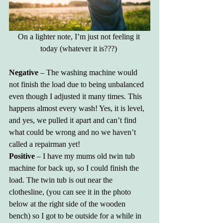
On a lighter note, I’m just not feeling it 
today (whatever it is???) 
Negative 
– The washing machine would 
not finish the load due to being unbalanced 
even though I adjusted it many times. This 
happens almost every wash! Yes, it is level, 
and yes, we pulled it apart and can’t find 
what could be wrong and no we haven’t 
called a repairman yet!
Positive
 – I have my mums old twin tub 
machine for back up, so I could finish the 
load. The twin tub is out near the 
clothesline, (you can see it in the photo 
below at the right side of the wooden 
bench) so I got to be outside for a while in 