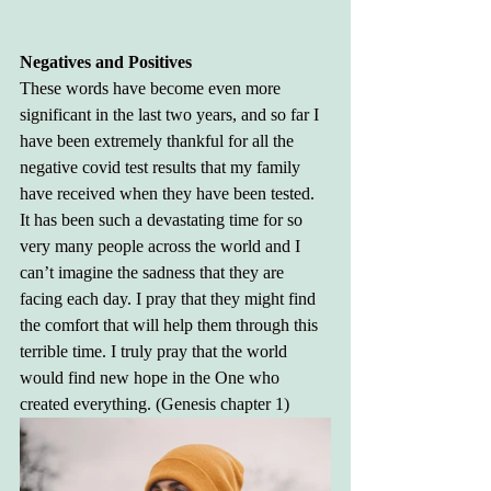
Negatives and Positives
These words have become even more 
significant in the last two years, and so far I 
have been extremely thankful for all the 
negative covid test results that my family 
have received when they have been tested. 
It has been such a devastating time for so 
very many people across the world and I 
can’t imagine the sadness that they are 
facing each day. I pray that they might find 
the comfort that will help them through this 
terrible time. I truly pray that the world 
would find new hope in the One who 
created everything. (Genesis chapter 1)