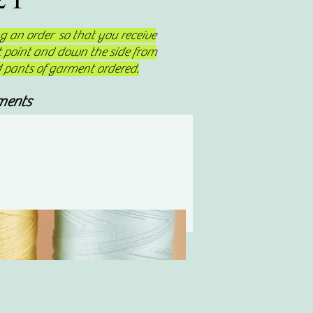
 an order so that you receive
st point and down the side from
d pants of garment ordered.
ments