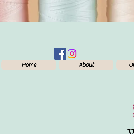
Home
About
On