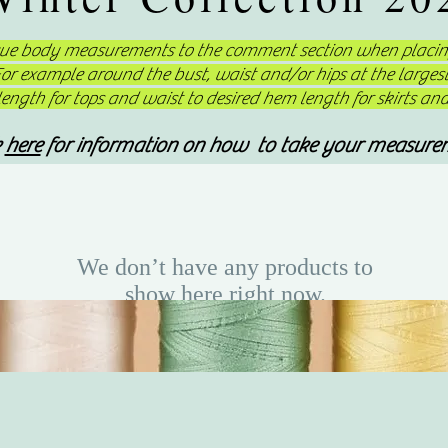
que body measurements to the comment section when placing
 For example around the bust, waist and/or hips at the large
ngth for tops and waist to desired hem length for skirts an
k
here
for information on how to take your measure
We don’t have any products to
show here right now.